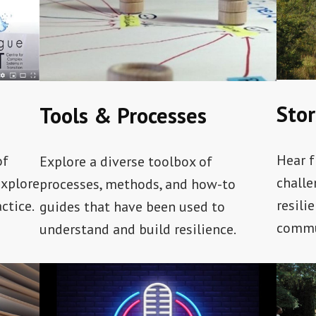
Stor
Tools & Processes
Hear f
of
Explore a diverse toolbox of
challe
explore
processes, methods, and how-to
resili
ctice.
guides that have been used to
commu
understand and build resilience.