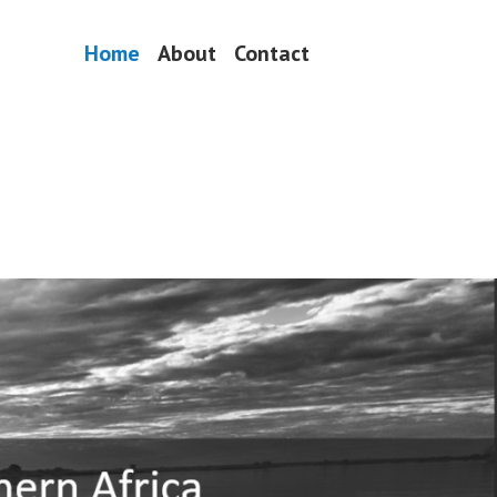
Home
About
Contact