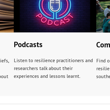
Podcasts
Com
Listen to resilience practitioners and
iefs,
Find o
researchers talk about their
resili
experiences and lessons learnt.
bout
southe