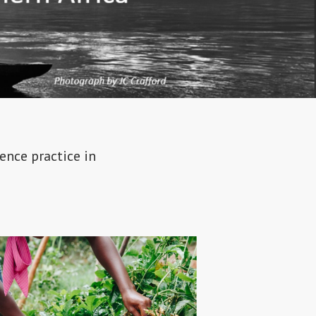
ence practice in