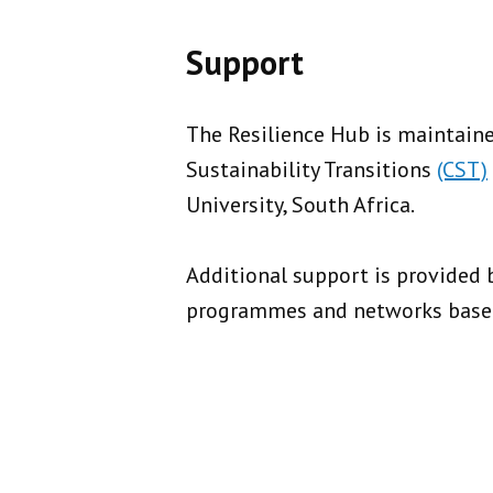
Support
The Resilience Hub is maintaine
Sustainability Transitions
(CST)
University, South Africa.
Additional support is provided 
programmes and networks based 