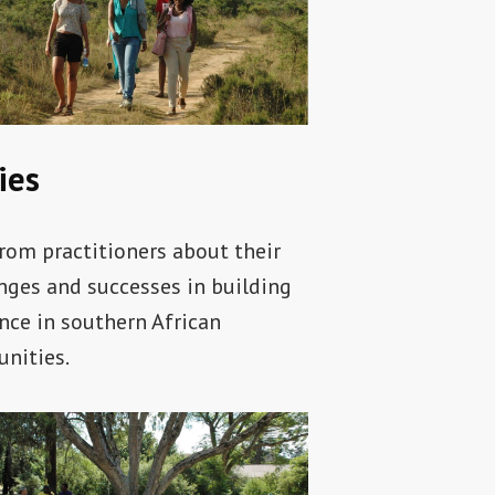
ies
rom practitioners about their
nges and successes in building
ence in southern African
nities.