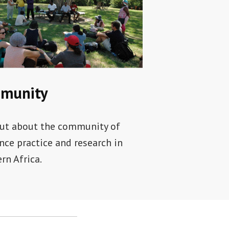
munity
ut about the community of
ence practice and research in
rn Africa.