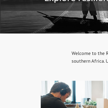
Welcome to the Re
southern Africa. 