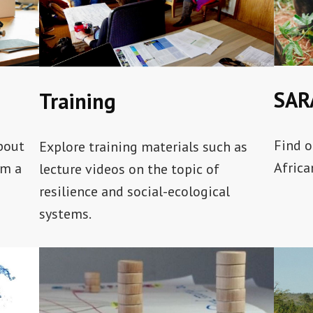
SAR
Training
Find o
about
Explore training materials such as
Africa
om a
lecture videos on the topic of
resilience and social-ecological
systems.