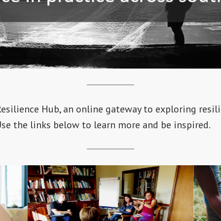
silience Hub, an online gateway to exploring resili
Use the links below to learn more and be inspired.