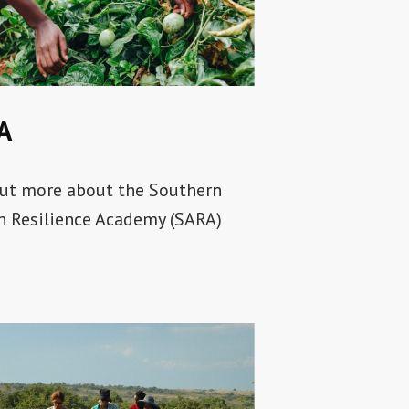
A
ut more about the Southern
n Resilience Academy (SARA)