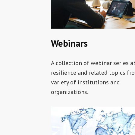
Webinars
A collection of webinar series 
resilience and related topics fr
variety of institutions and
organizations.