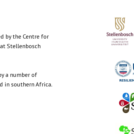
d by the Centre for
at Stellenbosch
by a number of
in southern Africa.