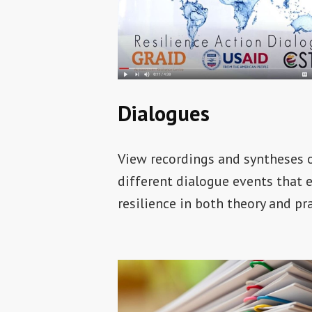
Dialogues
View recordings and syntheses 
different dialogue events that 
resilience in both theory and pra