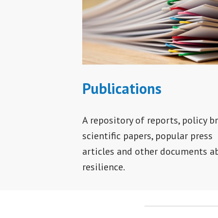
Publications
A repository of reports, policy br
scientific papers, popular press
articles and other documents a
resilience.