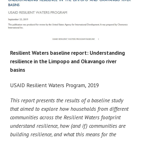
Resilient Waters baseline report: Understanding
resilience in the Limpopo and Okavango river
basins
USAID Resilient Waters Program, 2019
This report presents the results of a baseline study
that aimed to explore how households from different
communities across the Resilient Waters footprint
understand resilience, how (and if) communities are
building resilience, and what this means for the