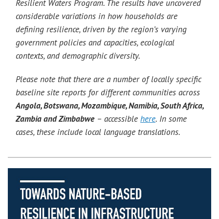
Resilient Waters Program. The results have uncovered
considerable variations in how households are
defining resilience, driven by the region’s varying
government policies and capacities, ecological
contexts, and demographic diversity.
Please note that there are a number of locally specific
baseline site reports for different communities across
Angola, Botswana, Mozambique, Namibia, South Africa,
Zambia and Zimbabwe
– accessible
here
. In some
cases, these include local language translations.