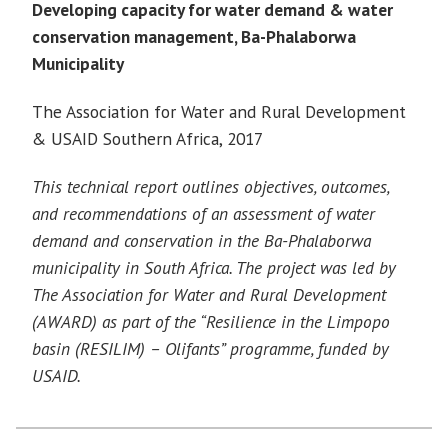
Developing capacity for water demand & water
conservation management, Ba-Phalaborwa
Municipality
The Association for Water and Rural Development
& USAID Southern Africa, 2017
This technical report outlines objectives, outcomes,
and recommendations of an assessment of
wate
r
demand and conservation in the Ba-Phalaborwa
municipality in South Africa. The project was led by
The Association for Water and Rural Development
(AWARD) as part of the “Resilience in the Limpopo
basin (RESILIM) – Olifants” programme, funded by
USAID.