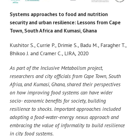
Systems approaches to food and nutrition
security and urban resilience: Lessons from Cape
Town, South Africa and Kumasi, Ghana
Kushitor S., Currie P., Drimie S., Badu M., Faragher T.,
Bhikoo J. and Cramer C., LIRA, 2020
As part of the Inclusive Metabolism project,
researchers and city officials from Cape Town, South
Africa, and Kumasi, Ghana, shared their perspectives
on how improving food systems can have wider
socio- economic benefits for society, building
resilience to shocks. Important approaches included
adopting a food-water-energy nexus approach and
embracing the value of informality to build resilience
in city food systems.