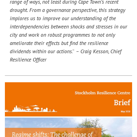
range of ways, not least during Cape Town’s recent
drought. From a governance perspective, this strategy
implores us to improve our understanding of the
interdependencies between shocks and stresses in our
city and work on robust programmes to not only
ameliorate their effects but find the resilience
dividends within our actions
.”
– Craig Kesson, Chief
Resilience Officer