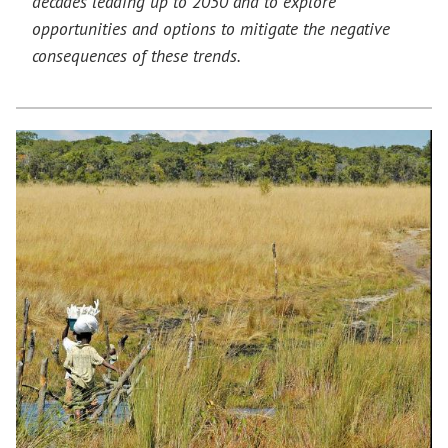
decades leading up to 2050 and to explore
opportunities and options to mitigate the negative
consequences of these trends.