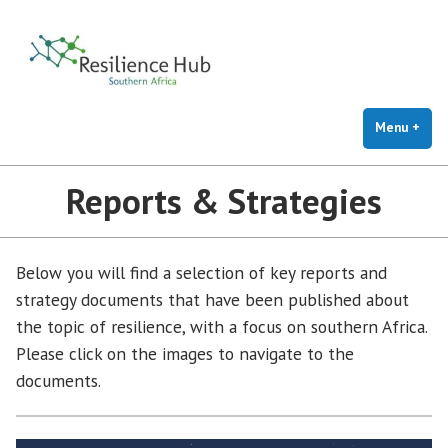
Resilience Hub
Skip
to
content
Menu
+
exp
coll
Reports & Strategies
Below you will find a selection of key reports and
strategy documents that have been published about
the topic of resilience, with a focus on southern Africa.
Please click on the images to navigate to the
documents.