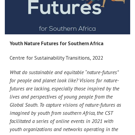
Youth Nature Futures for Southern Africa
Centre for Sustainability Transitions, 2022
What do sustainable and equitable “nature-futures”
for people and planet look like? Visions for nature-
futures are lacking, especially those inspired by the
lives and perspectives of young people from the
Global South. To capture visions of nature-futures as
imagined by youth from southern Africa, the CST
facilitated a series of online events in 2021 with
youth organizations and networks operating in the