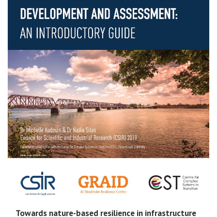
Towards nature-based resilience in infrastructure