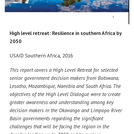
High level retreat: Resilience in southern Africa by
2050
USAID Southern Africa, 2016
This report covers a High Level Retreat for selected
senior government decision makers from Botswana,
Lesotho, Mozambique, Namibia and South Africa. The
objectives of the High Level Dialogue were to create
greater awareness and understanding among key
decision makers in the Okavango and Limpopo River
Basin governments regarding the significant
challenges that will be facing the region in the