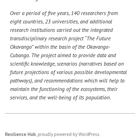
Over a period of five years, 140 researchers from
eight countries, 23 universities, and additional
research institutions carried out the integrated
transdisciplinary research project “The Future
Okavango” within the basin of the Okavango-
Cubango. The project aimed to provide data and
scientific knowledge, scenarios (narratives based on
future projections of various possible developmental
pathways), and recommendations which will help to
maintain the functioning of the ecosystems, their
services, and the well-being of its population.
Resilience Hub
,
proudly powered by WordPress
.