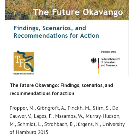
The future Okavango: Findings, scenarios, and
recommendations for action
Pröpper, M., Gröngröft, A., Finckh, M., Stirn, S., De
Cauwer, V., Lages, F., Masamba, W., Murray-Hudson,
M., Schmidt, L., Strohbach, B., Jürgens, N., University
of Hamburg 2015