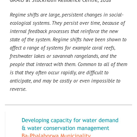
Regime shifts are large, persistent changes in social-
ecological systems. They persist over time, because of
internal feedback processes that reinforce the new
state of the system. Regime shifts have been shown to
affect a range of systems for example coral reefs,
freshwater lakes or savannah rangelands, and the
people that interact with them. Common to all of them
is that they often occur rapidly, are difficult to
anticipate, and may be costly or even impossible to
reverse.