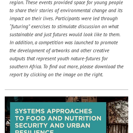
region. These events provided space for young people
to share their stories of environmental change and its
impact on their lives. Participants were led through
“futuring” exercises to stimulate discussion on what
sustainable and just futures would look like to them.
In addition, a competition was launched to promote
the development of artworks and other creative
outputs that represent youth nature-futures for
southern Africa. To find out more, please download the
report by clicking on the image on the right.