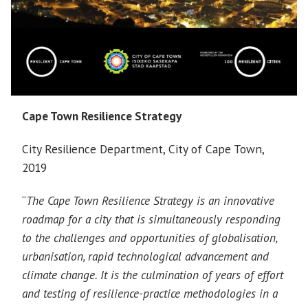
Cape Town Resilience Strategy
City Resilience Department, City of Cape Town,
2019
“
The Cape Town Resilience Strategy is an innovative
roadmap for a city that is simultaneously responding
to the challenges and opportunities of globalisation,
urbanisation, rapid technological advancement and
climate change. It is the culmination of years of effort
and testing of resilience-practice methodologies in a