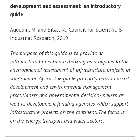
development and assessment: an introductory
guide
Audouin, M. and Sitas, N., Council for Scientific &
Industrial Research, 2019
The purpose of this guide is to provide an
introduction to resilience thinking as it applies to the
environmental assessment of infrastructure projects in
sub-Saharan Africa. The guide primarily aims to assist
development and environmental management
practitioners and governmental decision-makers, as
well as development funding agencies which support
infrastructure projects on the continent. The focus is
on the energy, transport and water sectors.