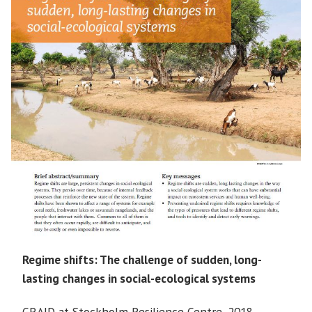
Regime shifts: The challenge of sudden, long-
lasting changes in social-ecological systems
GRAID at Stockholm Resilience Centre, 2018